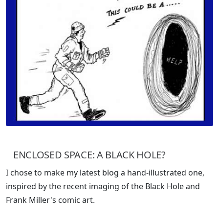
ENCLOSED SPACE: A BLACK HOLE?
I chose to make my latest blog a hand-illustrated one,
inspired by the recent imaging of the Black Hole and
Frank Miller's comic art.