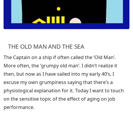
THE OLD MAN AND THE SEA
The Captain on a ship if often called the ‘Old Man’.
More often, the ‘grumpy old man’. I didn’t realize it
then, but now as I have sailed into my early 40’s, I
excuse my own grumpiness saying that there’s a
physiological explanation for it. Today I want to touch
on the sensitive topic of the effect of aging on job
performance.