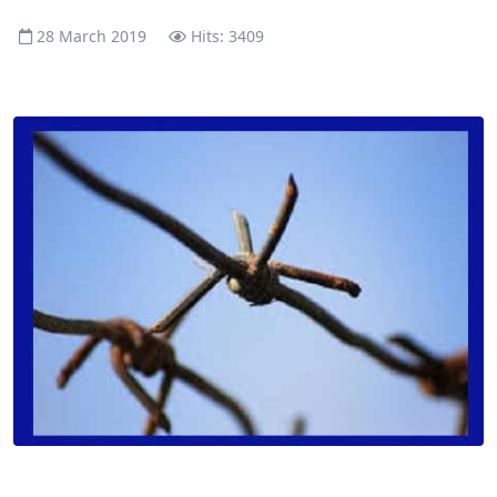
28 March 2019
Hits: 3409