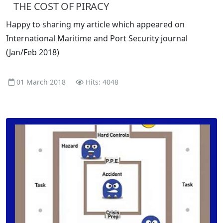
THE COST OF PIRACY
Happy to sharing my article which appeared on
International Maritime and Port Security journal
(Jan/Feb 2018)
01 March 2018
Hits: 4048