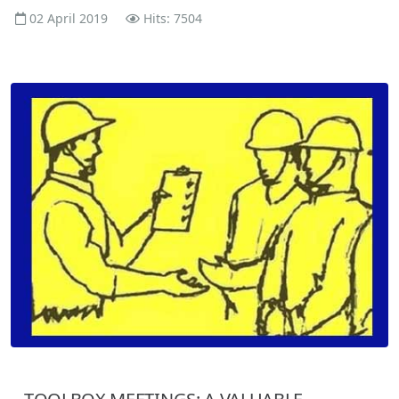
02 April 2019
Hits: 7504