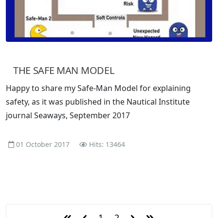
THE SAFE MAN MODEL
Happy to share my Safe-Man Model for explaining
safety, as it was published in the Nautical Institute
journal Seaways, September 2017
01 October 2017
Hits: 13464
1
2