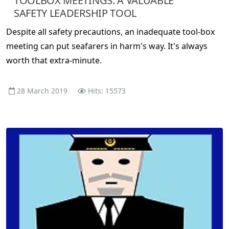
TOOLBOX MEETINGS: A VALUABLE
SAFETY LEADERSHIP TOOL
Despite all safety precautions, an inadequate tool-box
meeting can put seafarers in harm's way. It's always
worth that extra-minute.
28 March 2019
Hits: 15573