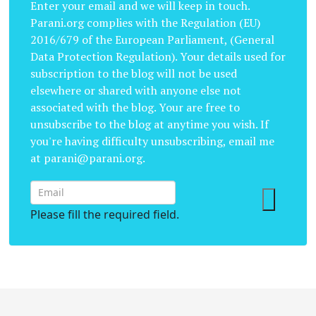
Enter your email and we will keep in touch.
Parani.org complies with the Regulation (EU)
2016/679 of the European Parliament, (General
Data Protection Regulation). Your details used for
subscription to the blog will not be used
elsewhere or shared with anyone else not
associated with the blog. Your are free to
unsubscribe to the blog at anytime you wish. If
you're having difficulty unsubscribing, email me
at parani@parani.org.
Please fill the required field.