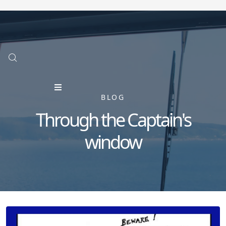
BLOG
Through the Captain's
window