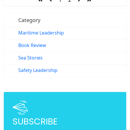
Category
Maritime Leadership
Book Review
Sea Stories
Safety Leadership
SUBSCRIBE