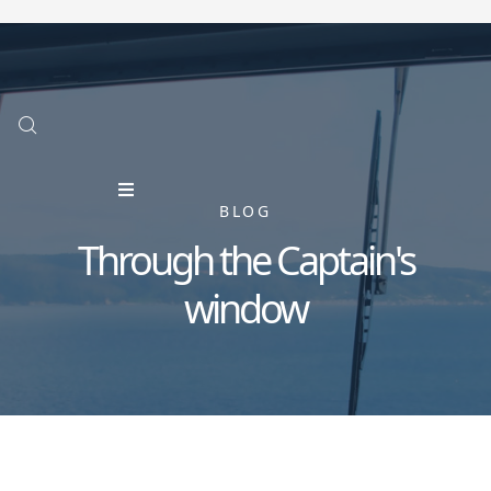
BLOG
Through the Captain's
window