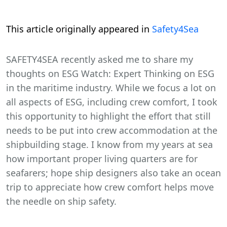
This article originally appeared in
Safety4Sea
SAFETY4SEA recently asked me to share my
thoughts on ESG Watch: Expert Thinking on ESG
in the maritime industry. While we focus a lot on
all aspects of ESG, including crew comfort, I took
this opportunity to highlight the effort that still
needs to be put into crew accommodation at the
shipbuilding stage. I know from my years at sea
how important proper living quarters are for
seafarers; hope ship designers also take an ocean
trip to appreciate how crew comfort helps move
the needle on ship safety.