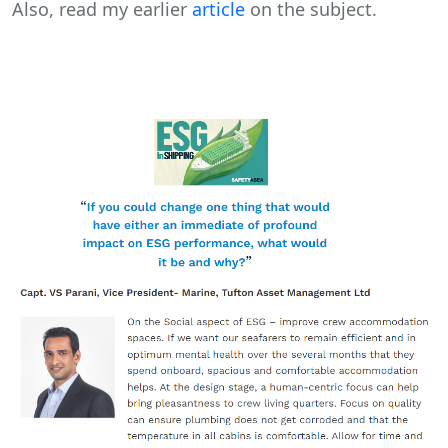
Also, read my earlier
article
on the subject.