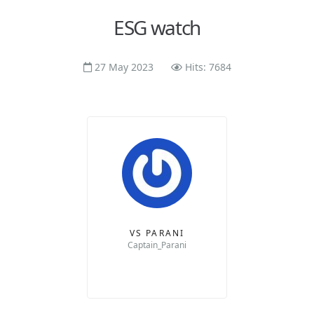
ESG watch
27 May 2023
Hits: 7684
VS PARANI
Captain_Parani