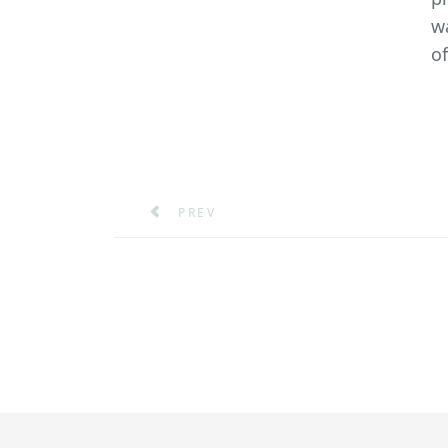
w
of
PREVIOUS ARTICLE: A MARITIME LEA
PREV