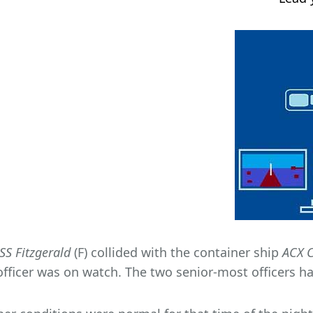
SS Fitzgerald
(F) collided with the container ship
ACX C
officer was on watch. The two senior-most officers had