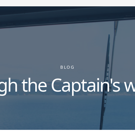
BLOG
gh the Captain's 