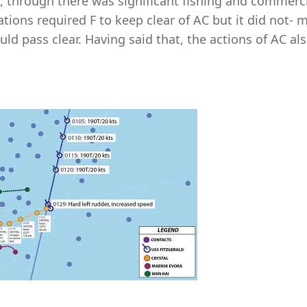
through there was significant fishing and commercial 
lations required F to keep clear of AC but it did not-
ld pass clear. Having said that, the actions of AC al