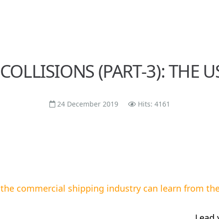
 COLLISIONS (PART-3): THE 
24 December 2019
Hits: 4161
the commercial shipping industry can learn from the 
Lead 