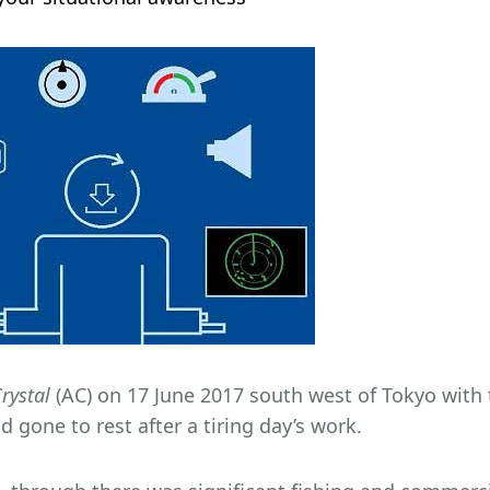
rystal
(AC) on 17 June 2017 south west of Tokyo with t
 gone to rest after a tiring day’s work.