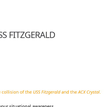
USS FITZGERALD
collision of the
USS Fitzgerald
and the
ACX Crystal
.
your situational awareness