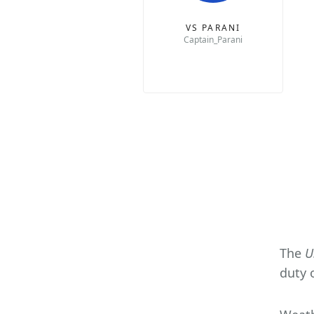
VS PARANI
Captain_Parani
The
U
duty 