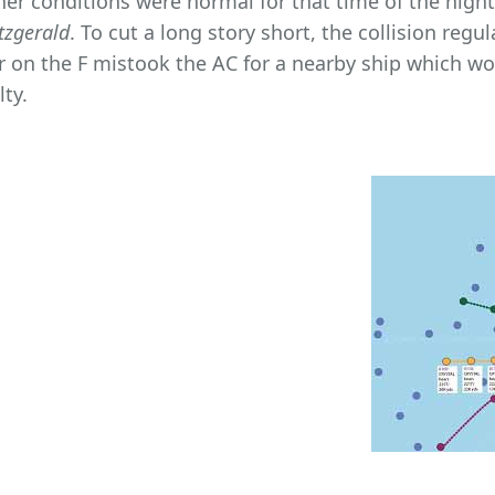
er conditions were normal for that time of the night, 
tzgerald
. To cut a long story short, the collision regu
er on the F mistook the AC for a nearby ship which wou
lty.