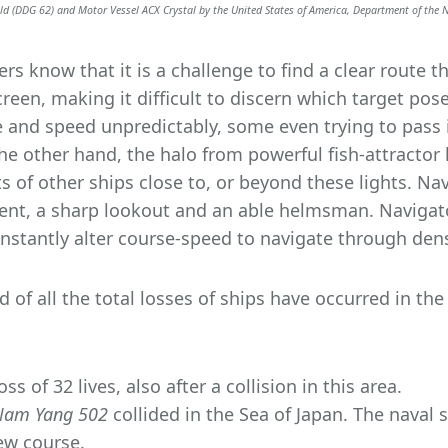
ald (DDG 62) and Motor Vessel ACX Crystal by the United States of America, Department of the 
s know that it is a challenge to find a clear route 
reen, making it difficult to discern which target poses
and speed unpredictably, some even trying to pass in
 the other hand, the halo from powerful fish-attracto
hts of other ships close to, or beyond these lights. N
nt, a sharp lookout and an able helmsman. Navigato
onstantly alter course-speed to navigate through dense
d of all the total losses of ships have occurred in th
ss of 32 lives, also after a collision in this area.
Nam Yang 502
collided in the Sea of Japan. The naval
new course.