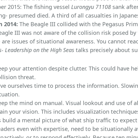
er 2015: The fishing vessel
Lurongyu 71108
sank after
ng- presumed died. A third of all casualties in Japan
 2014:
The Beagle III collided with the Pegasus Prime
eagle III was not aware of the collision risk posed by 
 are issues of situational awareness. You cannot rea
s- Leadership on the High Seas
talks precisely about su
eep your attention despite clutter. This could have h
llision threat.
ive ourselves time to process the information. Slowi
tuation.
eep the mind on manual. Visual lookout and use of al
ain your vision. This includes visualization techniqu
 build a mental picture of what ship traffic to expe
aders even with expertise, need to be situationally a
oactively, or to respond effectively. Because ten min