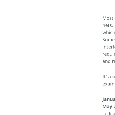
Most 
nets.
which
Some 
inter
requi
and r
It's 
examp
Janua
May 2
colli