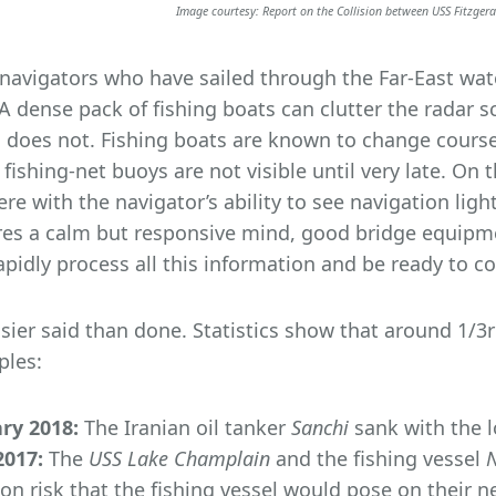
Image courtesy: Report on the Collision between USS Fitzger
navigators who have sailed through the Far-East water
 A dense pack of fishing boats can clutter the radar sc
 does not. Fishing boats are known to change course 
fishing-net buoys are not visible until very late. On
fere with the navigator’s ability to see navigation lig
res a calm but responsive mind, good bridge equipme
apidly process all this information and be ready to c
easier said than done. Statistics show that around 1/3r
les:
ry 2018:
The Iranian oil tanker
Sanchi
sank with the lo
017:
The
USS Lake Champlain
and the fishing vessel
sion risk that the fishing vessel would pose on their 