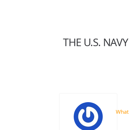
THE U.S. NAVY
What 