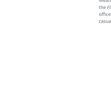
Weath
the
Fi
offic
casua