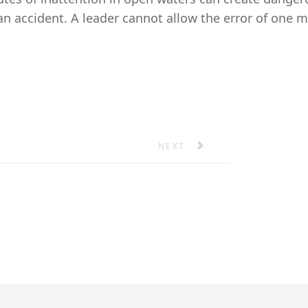
 an accident. A leader cannot allow the error of one
TANKER
NEXT ARTICLE: PERFORMANCE
NEXT