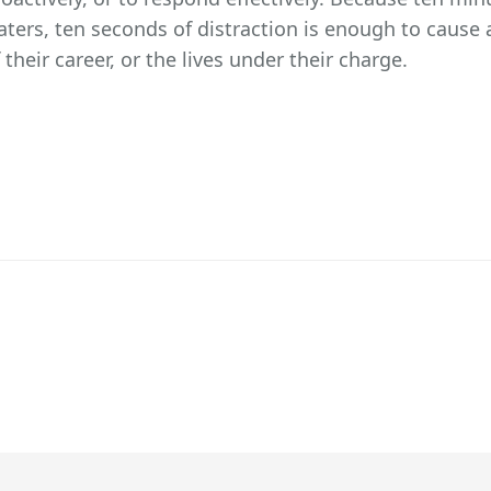
aters, ten seconds of distraction is enough to cause
 their career, or the lives under their charge.
DERSHIP FRAMEWORK VIA THE SHAPE OF ARC7 YAMAL LNG 