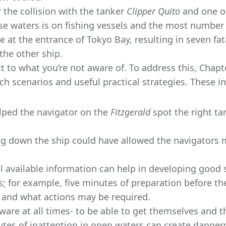
 the collision with the tanker
Clipper Quito
and one of
ese waters is on fishing vessels and the most number 
 at the entrance of Tokyo Bay, resulting in seven fat
the other ship.
ct to what you’re not aware of. To address this, Chap
ch scenarios and useful practical strategies. These i
elped the navigator on the
Fitzgerald
spot the right ta
ng down the ship could have allowed the navigators 
l available information can help in developing good 
es; for example, five minutes of preparation before th
ct and what actions may be required.
ware at all times- to be able to get themselves and t
utes of inattention in open waters can create dangero