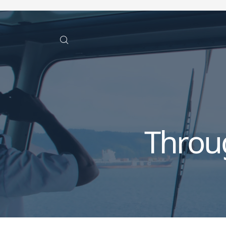
Throu