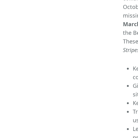
Octob
missi
March
the B
These
Stripe
K
co
G
si
K
Tr
us
Le
pr