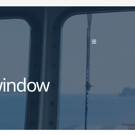
window