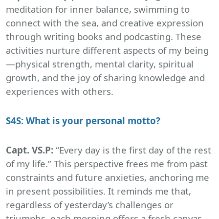
meditation for inner balance, swimming to
connect with the sea, and creative expression
through writing books and podcasting. These
activities nurture different aspects of my being
—physical strength, mental clarity, spiritual
growth, and the joy of sharing knowledge and
experiences with others.
S4S: What is your personal motto?
Capt. VS.P:
“Every day is the first day of the rest
of my life.” This perspective frees me from past
constraints and future anxieties, anchoring me
in present possibilities. It reminds me that,
regardless of yesterday’s challenges or
triumphs, each morning offers a fresh canvas