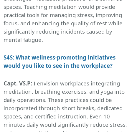
spaces. Teaching meditation would provide
practical tools for managing stress, improving
focus, and enhancing the quality of rest while
significantly reducing incidents caused by
mental fatigue.
S4S: What wellness-promoting initiatives
would you like to see in the workplace?
Capt. VS.P:
I envision workplaces integrating
meditation, breathing exercises, and yoga into
daily operations. These practices could be
incorporated through short breaks, dedicated
spaces, and certified instruction. Even 10
minutes daily would significantly reduce stress,