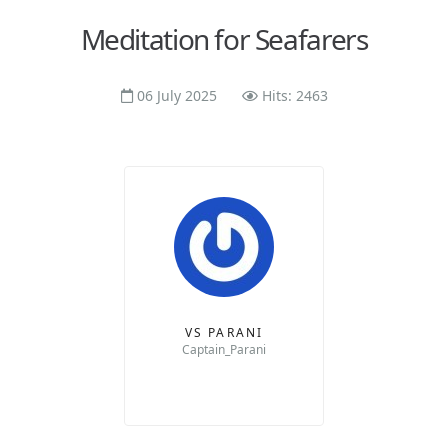
Meditation for Seafarers
06 July 2025
Hits: 2463
VS PARANI
Captain_Parani