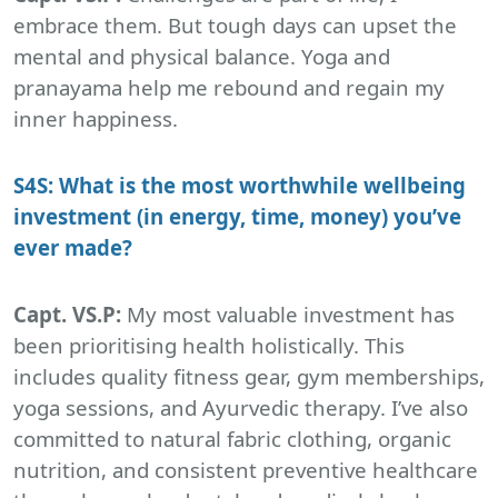
embrace them. But tough days can upset the
mental and physical balance. Yoga and
pranayama help me rebound and regain my
inner happiness.
S4S: What is the most worthwhile wellbeing
investment (in energy, time, money) you’ve
ever made?
Capt. VS.P:
My most valuable investment has
been prioritising health holistically. This
includes quality fitness gear, gym memberships,
yoga sessions, and Ayurvedic therapy. I’ve also
committed to natural fabric clothing, organic
nutrition, and consistent preventive healthcare