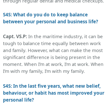
through regular dental and medical checkups.
S4S: What do you do to keep balance
between your personal and business life?
Capt. VS.P:
In the maritime industry, it can be
tough to balance time equally between work
and family. However, what can make the most
significant difference is being present in the
moment. When I’m at work, I’m at work. When
I’m with my family, I’m with my family.
S4S: In the last five years, what new belief,
behaviour, or habit has most improved your
personal life?