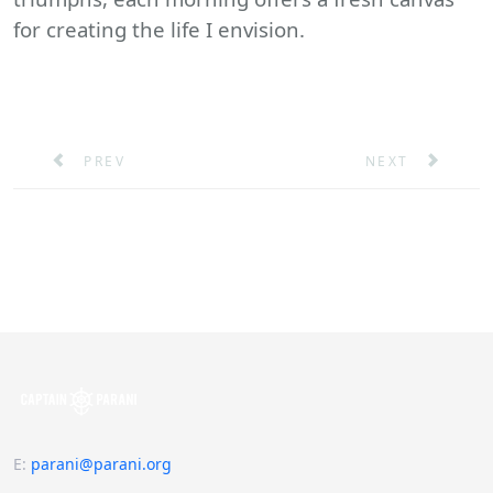
for creating the life I envision.
PREVIOUS ARTICLE: MARITIME LEADERSHIP SURVEY
NEXT ARTICLE: 
PREV
NEXT
E
:
parani@parani.org