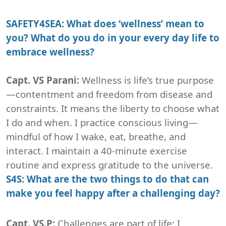
SAFETY4SEA: What does ‘wellness’ mean to
you? What do you do in your every day life to
embrace wellness?
Capt. VS Parani:
Wellness is life’s true purpose
—contentment and freedom from disease and
constraints. It means the liberty to choose what
I do and when. I practice conscious living—
mindful of how I wake, eat, breathe, and
interact. I maintain a 40-minute exercise
routine and express gratitude to the universe.
S4S: What are the two things to do that can
make you feel happy after a challenging day?
Capt. VS.P:
Challenges are part of life; I