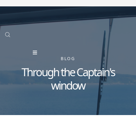
BLOG
Through the Captain's
window