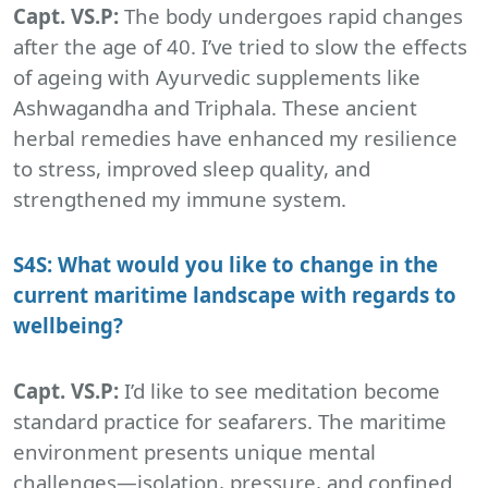
Capt. VS.P:
The body undergoes rapid changes
after the age of 40. I’ve tried to slow the effects
of ageing with Ayurvedic supplements like
Ashwagandha and Triphala. These ancient
herbal remedies have enhanced my resilience
to stress, improved sleep quality, and
strengthened my immune system.
S4S: What would you like to change in the
current maritime landscape with regards to
wellbeing?
Capt. VS.P:
I’d like to see meditation become
standard practice for seafarers. The maritime
environment presents unique mental
challenges—isolation, pressure, and confined