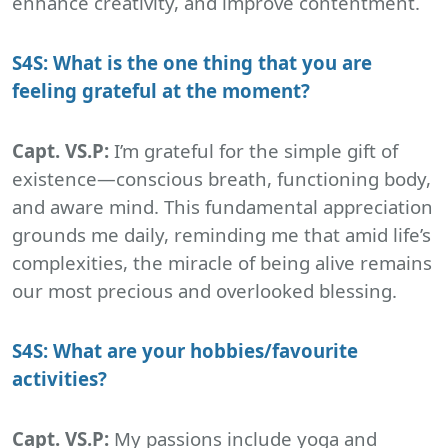
enhance creativity, and improve contentment.
S4S: What is the one thing that you are
feeling grateful at the moment?
Capt. VS.P:
I’m grateful for the simple gift of
existence—conscious breath, functioning body,
and aware mind. This fundamental appreciation
grounds me daily, reminding me that amid life’s
complexities, the miracle of being alive remains
our most precious and overlooked blessing.
S4S: What are your hobbies/favourite
activities?
Capt. VS.P:
My passions include yoga and