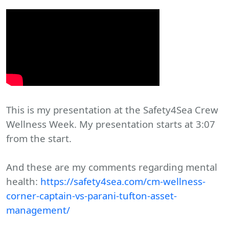
This is my presentation at the Safety4Sea Crew
Wellness Week. My presentation starts at 3:07
from the start.
And these are my comments regarding mental
health:
https://safety4sea.com/cm-wellness-
corner-captain-vs-parani-tufton-asset-
management/