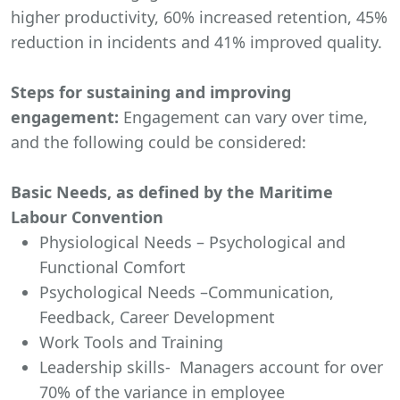
higher productivity, 60% increased retention, 45%
reduction in incidents and 41% improved quality.
Steps for sustaining and improving
engagement:
Engagement can vary over time,
and the following could be considered:
Basic Needs, as defined by the Maritime
Labour Convention
Physiological Needs – Psychological and
Functional Comfort
Psychological Needs –Communication,
Feedback, Career Development
Work Tools and Training
Leadership skills- Managers account for over
70% of the variance in employee