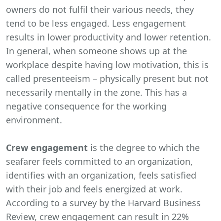
owners do not fulfil their various needs, they
tend to be less engaged. Less engagement
results in lower productivity and lower retention.
In general, when someone shows up at the
workplace despite having low motivation, this is
called presenteeism – physically present but not
necessarily mentally in the zone. This has a
negative consequence for the working
environment.
Crew engagement
is the degree to which the
seafarer feels committed to an organization,
identifies with an organization, feels satisfied
with their job and feels energized at work.
According to a survey by the Harvard Business
Review, crew engagement can result in 22%