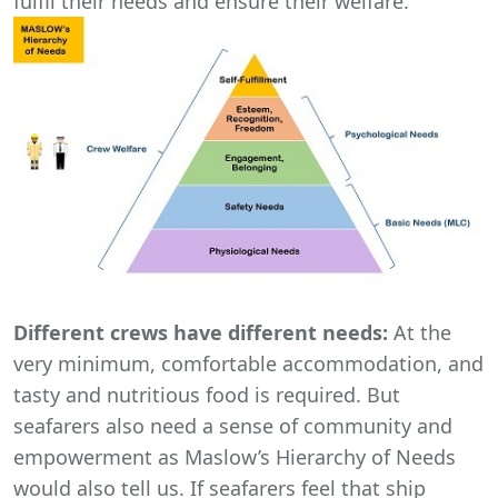
fulfil their needs and ensure their welfare.
Different crews have different needs:
At the
very minimum, comfortable accommodation, and
tasty and nutritious food is required. But
seafarers also need a sense of community and
empowerment as Maslow’s Hierarchy of Needs
would also tell us. If seafarers feel that ship