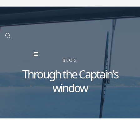
BLOG
Through the Captain's
window