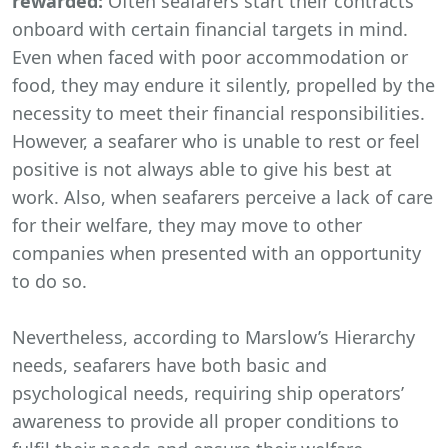
rewarded:
Often seafarers start their contracts
onboard with certain financial targets in mind.
Even when faced with poor accommodation or
food, they may endure it silently, propelled by the
necessity to meet their financial responsibilities.
However, a seafarer who is unable to rest or feel
positive is not always able to give his best at
work. Also, when seafarers perceive a lack of care
for their welfare, they may move to other
companies when presented with an opportunity
to do so.
Nevertheless, according to Marslow’s Hierarchy
needs, seafarers have both basic and
psychological needs, requiring ship operators’
awareness to provide all proper conditions to