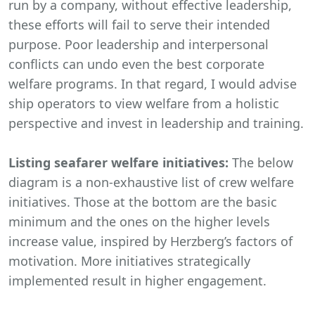
run by a company, without effective leadership,
these efforts will fail to serve their intended
purpose. Poor leadership and interpersonal
conflicts can undo even the best corporate
welfare programs. In that regard, I would advise
ship operators to view welfare from a holistic
perspective and invest in leadership and training.
Listing seafarer welfare initiatives:
The below
diagram is a non-exhaustive list of crew welfare
initiatives. Those at the bottom are the basic
minimum and the ones on the higher levels
increase value, inspired by Herzberg’s factors of
motivation. More initiatives strategically
implemented result in higher engagement.