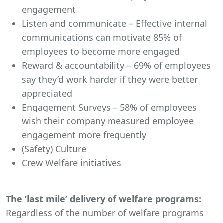
engagement
Listen and communicate – Effective internal
communications can motivate 85% of
employees to become more engaged
Reward & accountability – 69% of employees
say they’d work harder if they were better
appreciated
Engagement Surveys – 58% of employees
wish their company measured employee
engagement more frequently
(Safety) Culture
Crew Welfare initiatives
The ‘last mile’ delivery of welfare programs:
Regardless of the number of welfare programs