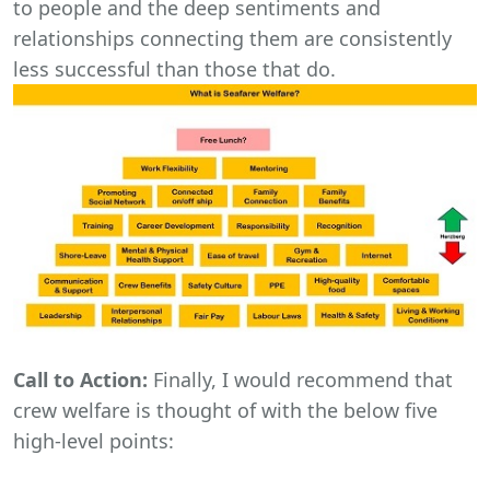
to people and the deep sentiments and
relationships connecting them are consistently
less successful than those that do.
Call to Action:
Finally, I would recommend that
crew welfare is thought of with the below five
high-level points: