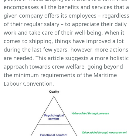
encompasses all the benefits and services that a
given company offers its employees – regardless
of their regular salary – to appreciate their daily
work and take care of their well-being. When it
comes to shipping, things have improved a lot
during the last few years, however, more actions
are needed. This article suggests a more holistic
approach towards crew welfare, going beyond
the minimum requirements of the Maritime
Labour Convention.