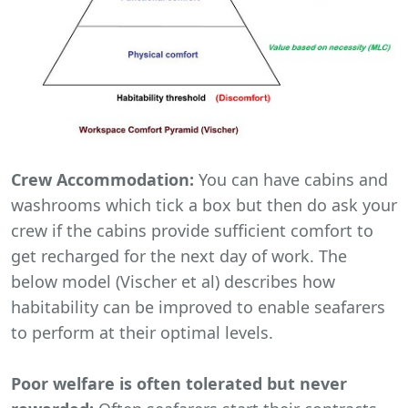
Crew Accommodation:
You can have cabins and
washrooms which tick a box but then do ask your
crew if the cabins provide sufficient comfort to
get recharged for the next day of work. The
below model (Vischer et al) describes how
habitability can be improved to enable seafarers
to perform at their optimal levels.
Poor welfare is often tolerated but never