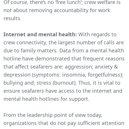
Of course, there’s no ‘free lunch’; crew welfare is
not about removing accountability for work
results.
Internet and mental health:
With regards to
crew connectivity, the largest number of calls are
due to family matters. Data from a mental health
hotline have demonstrated that frequent reasons
that affect seafarers are: aggression; anxiety &
depression (symptoms: insomnia, forgetfulness);
bullying and; stress (burnout). Thus, it is vital to
ensure seafarers have access to the internet and
mental health hotlines for support.
From the leadership point of view today,
organizations that do not pay sufficient attention