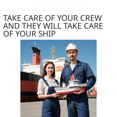
TAKE CARE OF YOUR CREW
AND THEY WILL TAKE CARE
OF YOUR SHIP