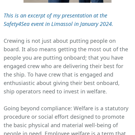
This is an excerpt of my presentation at the
Safety4Sea event in Limassol in January 2024.
Crewing is not just about putting people on
board. It also means getting the most out of the
people you are putting onboard; that you have
engaged crew who are delivering their best for
the ship. To have crew that is engaged and
enthusiastic about giving their best onboard,
ship operators need to invest in welfare.
Going beyond compliance: Welfare is a statutory
procedure or social effort designed to promote
the basic physical and material well-being of
people in need. Employee welfare is a term that