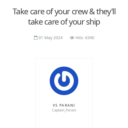
Take care of your crew & they'll
take care of your ship
01 May 2024
Hits: 6340
VS PARANI
Captain_Parani