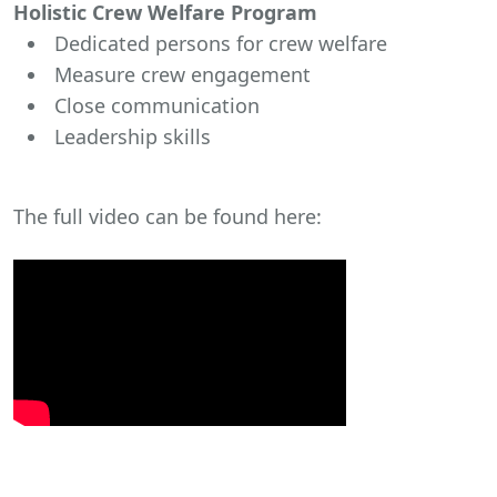
Holistic Crew Welfare Program
Dedicated persons for crew welfare
Measure crew engagement
Close communication
Leadership skills
The full video can be found here: