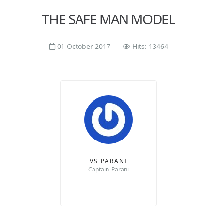
THE SAFE MAN MODEL
01 October 2017
Hits: 13464
VS PARANI
Captain_Parani