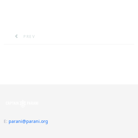
PREVIOUS ARTICLE: THE COST OF PIRACY
PREV
E
:
parani@parani.org