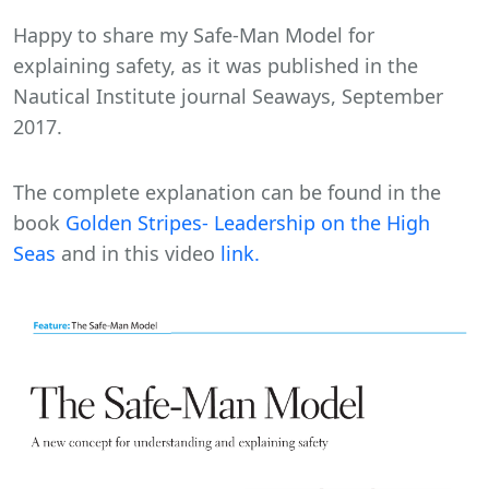
Happy to share my Safe-Man Model for
explaining safety, as it was published in the
Nautical Institute journal Seaways, September
2017.
The complete explanation can be found in the
book
Golden Stripes- Leadership on the High
Seas
and in this video
link.