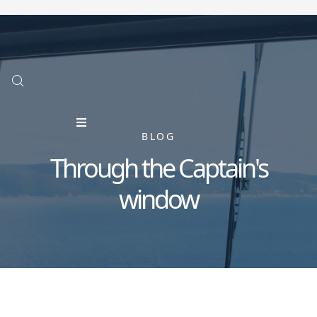
BLOG
Through the Captain's
window