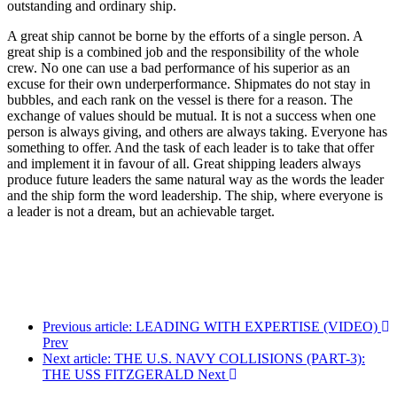
outstanding and ordinary ship.
A great ship cannot be borne by the efforts of a single person. A
great ship is a combined job and the responsibility of the whole
crew. No one can use a bad performance of his superior as an
excuse for their own underperformance. Shipmates do not stay in
bubbles, and each rank on the vessel is there for a reason. The
exchange of values should be mutual. It is not a success when one
person is always giving, and others are always taking. Everyone has
something to offer. And the task of each leader is to take that offer
and implement it in favour of all. Great shipping leaders always
produce future leaders the same natural way as the words the leader
and the ship form the word leadership. The ship, where everyone is
a leader is not a dream, but an achievable target.
Previous article: LEADING WITH EXPERTISE (VIDEO)
Prev
Next article: THE U.S. NAVY COLLISIONS (PART-3):
THE USS FITZGERALD
Next