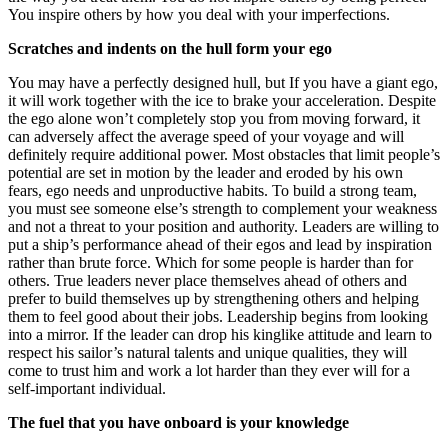
You inspire others by how you deal with your imperfections.
Scratches and indents on the hull form your ego
You may have a perfectly designed hull, but If you have a giant ego,
it will work together with the ice to brake your acceleration. Despite
the ego alone won’t completely stop you from moving forward, it
can adversely affect the average speed of your voyage and will
definitely require additional power. Most obstacles that limit people’s
potential are set in motion by the leader and eroded by his own
fears, ego needs and unproductive habits. To build a strong team,
you must see someone else’s strength to complement your weakness
and not a threat to your position and authority. Leaders are willing to
put a ship’s performance ahead of their egos and lead by inspiration
rather than brute force. Which for some people is harder than for
others. True leaders never place themselves ahead of others and
prefer to build themselves up by strengthening others and helping
them to feel good about their jobs. Leadership begins from looking
into a mirror. If the leader can drop his kinglike attitude and learn to
respect his sailor’s natural talents and unique qualities, they will
come to trust him and work a lot harder than they ever will for a
self-important individual.
The fuel that you have onboard is your knowledge