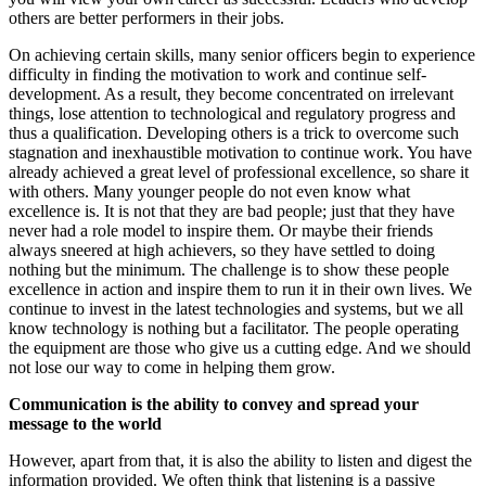
others are better performers in their jobs.
On achieving certain skills, many senior officers begin to experience
difficulty in finding the motivation to work and continue self-
development. As a result, they become concentrated on irrelevant
things, lose attention to technological and regulatory progress and
thus a qualification. Developing others is a trick to overcome such
stagnation and inexhaustible motivation to continue work. You have
already achieved a great level of professional excellence, so share it
with others. Many younger people do not even know what
excellence is. It is not that they are bad people; just that they have
never had a role model to inspire them. Or maybe their friends
always sneered at high achievers, so they have settled to doing
nothing but the minimum. The challenge is to show these people
excellence in action and inspire them to run it in their own lives. We
continue to invest in the latest technologies and systems, but we all
know technology is nothing but a facilitator. The people operating
the equipment are those who give us a cutting edge. And we should
not lose our way to come in helping them grow.
Communication is the ability to convey and spread your
message to the world
However, apart from that, it is also the ability to listen and digest the
information provided. We often think that listening is a passive