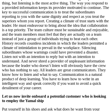
thing, but listening is the most active thing. The way you respond to
a provided information keeps its provider motivated to continue. The
key to successful communication is to treat the subordinates
reporting to you with the same dignity and respect as you treat the
superiors whom you report. Creating a climate of trust starts with the
leader. He must endeavour to bring about the idea that collaboration
is a top priority. The team culture must be sustainable and enjoyable,
and the team members must feel that they are actually on a team
instead of just a group of individuals trying to beat each other.
History records countless incidents in which the leaders permitted a
climate of intimidation to prevail in the workplace. Silencing
subordinates whose warnings could have prevented a disaster.
Listen not with an intention to reply but with an intention to
understand. And never shred a provider of unpleasant information
because the leader who doesn’t listen will obviously have the crew
who has nothing to say. All leaders are great communicators. They
know how to listen and what to say. Communication is a natural
product of deep learning. You have to learn how to write in an
intelligent way and speak correctly if you want to avoid a quick
derailment of your career.
Let us now invite onboard a potential customer who is looking
to employ the Yamal ship
Put yourself in his shoes and ask what does he want from your