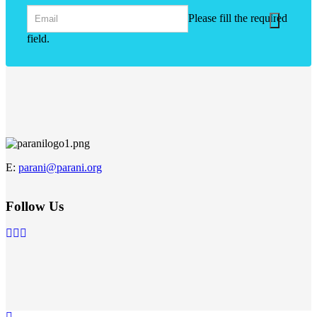
Please fill the required
field.
E
:
parani@parani.org
Follow Us