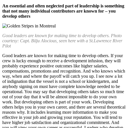
An essential and often neglected part of leadership is something
that not many individual contributors are known for – you
develop others
Good leaders are known for making time to develop others. Photo
courtesy: Capt. Bilju Alocious, seen here with a St.Lawrence River
Pilot
Good leaders are known for making time to develop others. If your
crew is lucky enough to receive a development infusion, they will
probably experience positive outcomes like higher salaries,
compensations, promotions and recognition. And who knows which
way, when and where the payoff will catch you up. I see now a lot
of indignation that the vessel is not a school or kindergarten, and
anybody signing on must have complete knowledge needed to be
operational. You may say that developing others takes so much time
out of your day that it will be almost impossible to do your own
work. But developing others is part of your work. Developing
others helps you in your own career, and there are several theoretical
reasons why. It includes learning more information to make you
effective in your job and growing your reputation. You will tend to
have higher job satisfaction and organizational commitment. And
you will view your own career as successful. Leaders who develop