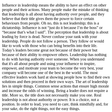
Influence in leadership means the ability to have an effect on other
people and their actions. Many people make the mistake of thinking
that leadership is all about having authority over people, and they
believe that their title gives them the power to force certain
behaviours from people. Oh no, this is not leadership; this is a
dictatorship. Influence is not “just do it because I’m the boss” or
“because that’s what I said”. The perception that leadership is about
leading by force is dead. Never confuse your rank with your
leadership. People do not follow a person. They follow or would
like to work with those who can bring benefits into their life.
Today’s leaders become great not because of their power but
because of their ability to empower others. Leadership has nothing
to do with having authority over someone. When you understand
that it's all about people and using your influence to inspire,
empower, and motivate your team to become the very best, your
company will become one of the best in the world. The most
effective leaders work hard at showing people how to find their own
solutions and then proceed in their own ways. The art of leadership
lies in simple things. Common sense actions that ensure high morale
and increase the odds of winning. Being a leader does not require a
title. More so, the title does not necessarily make you one. Real
leadership is not about authority or power. It is a choice, not a
position. In order to lead, you need to care, think mindfully and, for
your sake, do the right things, not the easy things.