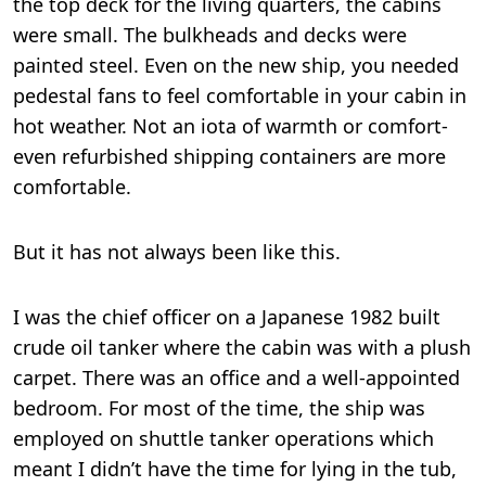
the top deck for the living quarters, the cabins
were small. The bulkheads and decks were
painted steel. Even on the new ship, you needed
pedestal fans to feel comfortable in your cabin in
hot weather. Not an iota of warmth or comfort-
even refurbished shipping containers are more
comfortable.
But it has not always been like this.
I was the chief officer on a Japanese 1982 built
crude oil tanker where the cabin was with a plush
carpet. There was an office and a well-appointed
bedroom. For most of the time, the ship was
employed on shuttle tanker operations which
meant I didn’t have the time for lying in the tub,