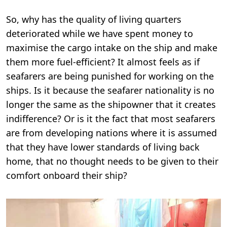
So, why has the quality of living quarters
deteriorated while we have spent money to
maximise the cargo intake on the ship and make
them more fuel-efficient? It almost feels as if
seafarers are being punished for working on the
ships. Is it because the seafarer nationality is no
longer the same as the shipowner that it creates
indifference? Or is it the fact that most seafarers
are from developing nations where it is assumed
that they have lower standards of living back
home, that no thought needs to be given to their
comfort onboard their ship?