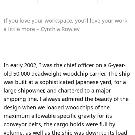
If you love your workspace, you’ll love your work
a little more – Cynthia Rowley
In early 2002, I was the chief officer on a 6-year-
old 50,000 deadweight woodchip carrier. The ship
was built at a sophisticated Japanese yard, for a
large shipowner, and chartered to a major
shipping line. I always admired the beauty of the
design when we loaded woodchips of the
maximum allowable specific gravity for its
conveyor belts, the cargo holds were full by
volume, as well as the ship was down to its load