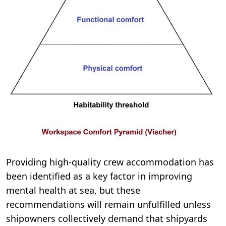
Providing high-quality crew accommodation has
been identified as a key factor in improving
mental health at sea, but these
recommendations will remain unfulfilled unless
shipowners collectively demand that shipyards