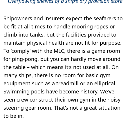
Overflowing shelves of a ship's dry provision store
Shipowners and insurers expect the seafarers to
be fit at all times to handle mooring ropes or
climb into tanks, but the facilities provided to
maintain physical health are not fit for purpose.
To ‘comply’ with the MLC, there is a game room
for ping-pong, but you can hardly move around
the table – which means it’s not used at all. On
many ships, there is no room for basic gym
equipment such as a treadmill or an elliptical.
Swimming pools have become history. We’ve
seen crew construct their own gym in the noisy
steering gear room. That’s not a great situation
to be in.