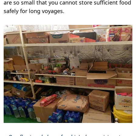
are so small that you cannot store sufficient food
safely for long voyages.