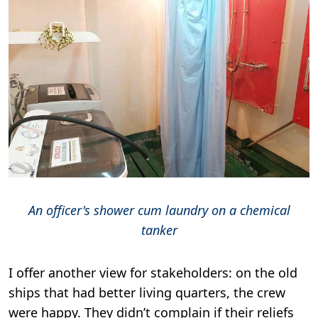
An officer's shower cum laundry on a chemical
tanker
I offer another view for stakeholders: on the old
ships that had better living quarters, the crew
were happy. They didn’t complain if their reliefs