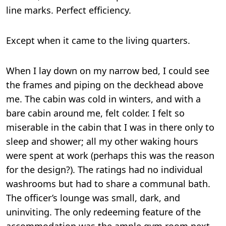
line marks. Perfect efficiency.
Except when it came to the living quarters.
When I lay down on my narrow bed, I could see
the frames and piping on the deckhead above
me. The cabin was cold in winters, and with a
bare cabin around me, felt colder. I felt so
miserable in the cabin that I was in there only to
sleep and shower; all my other waking hours
were spent at work (perhaps this was the reason
for the design?). The ratings had no individual
washrooms but had to share a communal bath.
The officer’s lounge was small, dark, and
uninviting. The only redeeming feature of the