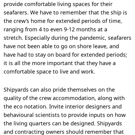
provide comfortable living spaces for their
seafarers. We have to remember that the ship is
the crew’s home for extended periods of time,
ranging from 4 to even 9-12 months at a
stretch. Especially during the pandemic, seafarers
have not been able to go on shore leave, and
have had to stay on board for extended periods;
it is all the more important that they have a
comfortable space to live and work.
Shipyards can also pride themselves on the
quality of the crew accommodation, along with
the eco notation. Invite interior designers and
behavioural scientists to provide inputs on how
the living quarters can be designed. Shipyards
and contracting owners should remember that