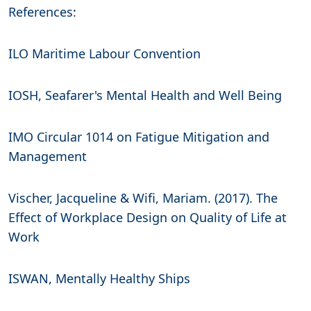
References:
ILO Maritime Labour Convention
IOSH, Seafarer's Mental Health and Well Being
IMO Circular 1014 on Fatigue Mitigation and
Management
Vischer, Jacqueline & Wifi, Mariam. (2017). The
Effect of Workplace Design on Quality of Life at
Work
ISWAN, Mentally Healthy Ships