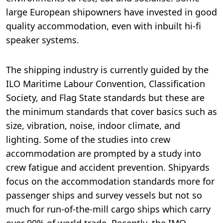
large European shipowners have invested in good
quality accommodation, even with inbuilt hi-fi
speaker systems.
The shipping industry is currently guided by the
ILO Maritime Labour Convention, Classification
Society, and Flag State standards but these are
the minimum standards that cover basics such as
size, vibration, noise, indoor climate, and
lighting. Some of the studies into crew
accommodation are prompted by a study into
crew fatigue and accident prevention. Shipyards
focus on the accommodation standards more for
passenger ships and survey vessels but not so
much for run-of-the-mill cargo ships which carry
over 90% of world trade. Recently, the IMO