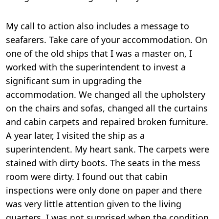
My call to action also includes a message to
seafarers. Take care of your accommodation. On
one of the old ships that I was a master on, I
worked with the superintendent to invest a
significant sum in upgrading the
accommodation. We changed all the upholstery
on the chairs and sofas, changed all the curtains
and cabin carpets and repaired broken furniture.
A year later, I visited the ship as a
superintendent. My heart sank. The carpets were
stained with dirty boots. The seats in the mess
room were dirty. I found out that cabin
inspections were only done on paper and there
was very little attention given to the living
quarters. I was not surprised when the condition