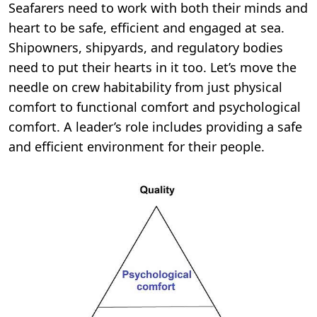
Seafarers need to work with both their minds and
heart to be safe, efficient and engaged at sea.
Shipowners, shipyards, and regulatory bodies
need to put their hearts in it too.
Let’s move the
needle on crew habitability from just physical
comfort to functional comfort and psychological
comfort. A leader’s role includes providing a safe
and efficient environment for their people.