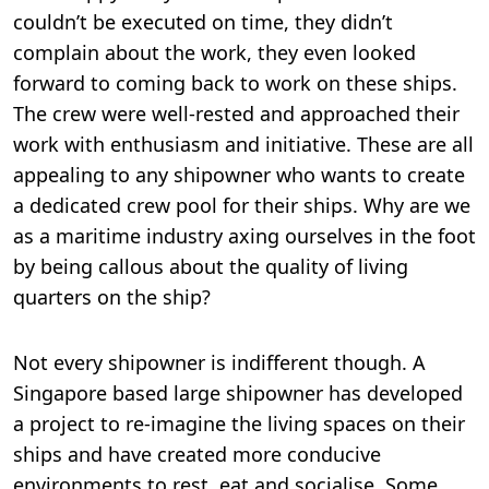
couldn’t be executed on time, they didn’t
complain about the work, they even looked
forward to coming back to work on these ships.
The crew were well-rested and approached their
work with enthusiasm and initiative. These are all
appealing to any shipowner who wants to create
a dedicated crew pool for their ships. Why are we
as a maritime industry axing ourselves in the foot
by being callous about the quality of living
quarters on the ship?
Not every shipowner is indifferent though. A
Singapore based large shipowner has developed
a project to re-imagine the living spaces on their
ships and have created more conducive
environments to rest, eat and socialise. Some