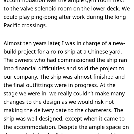
accommodation was the ample gym room next
to the valve solenoid room on the lower deck. We
could play ping-pong after work during the long
Pacific crossings.
Almost ten years later, I was in charge of a new-
build project for a ro-ro ship at a Chinese yard.
The owners who had commissioned the ship ran
into financial difficulties and sold the project to
our company. The ship was almost finished and
the final outfittings were in progress. At the
stage we were in, we really couldn’t make many
changes to the design as we would risk not
making the delivery date to the charterers. The
ship was well designed, except when it came to
the accommodation. Despite the ample space on