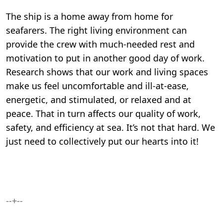
The ship is a home away from home for
seafarers. The right living environment can
provide the crew with much-needed rest and
motivation to put in another good day of work.
Research shows that our work and living spaces
make us feel uncomfortable and ill-at-ease,
energetic, and stimulated, or relaxed and at
peace. That in turn affects our quality of work,
safety, and efficiency at sea. It’s not that hard. We
just need to collectively put our hearts into it!
--+--