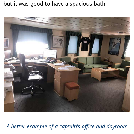
but it was good to have a spacious bath.
A better example of a captain's office and dayroom