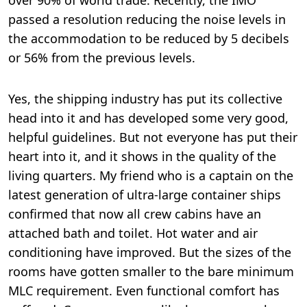
passed a resolution reducing the noise levels in
the accommodation to be reduced by 5 decibels
or 56% from the previous levels.
Yes, the shipping industry has put its collective
head into it and has developed some very good,
helpful guidelines. But not everyone has put their
heart into it, and it shows in the quality of the
living quarters. My friend who is a captain on the
latest generation of ultra-large container ships
confirmed that now all crew cabins have an
attached bath and toilet. Hot water and air
conditioning have improved. But the sizes of the
rooms have gotten smaller to the bare minimum
MLC requirement. Even functional comfort has