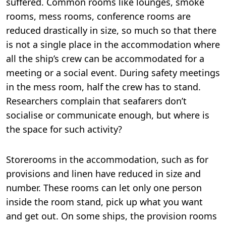
suffered. Common rooms like lounges, smoke
rooms, mess rooms, conference rooms are
reduced drastically in size, so much so that there
is not a single place in the accommodation where
all the ship’s crew can be accommodated for a
meeting or a social event. During safety meetings
in the mess room, half the crew has to stand.
Researchers complain that seafarers don’t
socialise or communicate enough, but where is
the space for such activity?
Storerooms in the accommodation, such as for
provisions and linen have reduced in size and
number. These rooms can let only one person
inside the room stand, pick up what you want
and get out. On some ships, the provision rooms