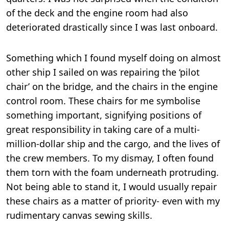
of the deck and the engine room had also
deteriorated drastically since I was last onboard.
Something which I found myself doing on almost
other ship I sailed on was repairing the ‘pilot
chair’ on the bridge, and the chairs in the engine
control room. These chairs for me symbolise
something important, signifying positions of
great responsibility in taking care of a multi-
million-dollar ship and the cargo, and the lives of
the crew members. To my dismay, I often found
them torn with the foam underneath protruding.
Not being able to stand it, I would usually repair
these chairs as a matter of priority- even with my
rudimentary canvas sewing skills.