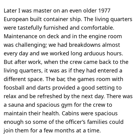
Later I was master on an even older 1977
European built container ship. The living quarters
were tastefully furnished and comfortable.
Maintenance on deck and in the engine room
was challenging; we had breakdowns almost
every day and we worked long arduous hours.
But after work, when the crew came back to the
living quarters, it was as if they had entered a
different space. The bar, the games room with
foosball and darts provided a good setting to
relax and be refreshed by the next day. There was
a sauna and spacious gym for the crew to
maintain their health. Cabins were spacious
enough so some of the officer’s families could
join them for a few months at a time.