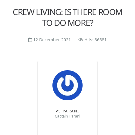
CREW LIVING: IS THERE ROOM
TO DO MORE?
12 December 2021
Hits: 36581
VS PARANI
Captain_Parani