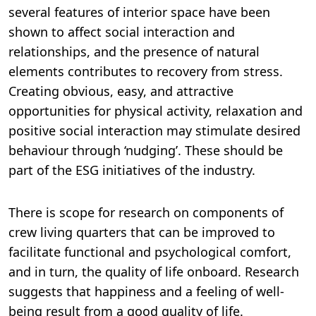
several features of interior space have been
shown to affect social interaction and
relationships, and the presence of natural
elements contributes to recovery from stress.
Creating obvious, easy, and attractive
opportunities for physical activity, relaxation and
positive social interaction may stimulate desired
behaviour through ‘nudging’. These should be
part of the ESG initiatives of the industry.
There is scope for research on components of
crew living quarters that can be improved to
facilitate functional and psychological comfort,
and in turn, the quality of life onboard. Research
suggests that happiness and a feeling of well-
being result from a good quality of life.