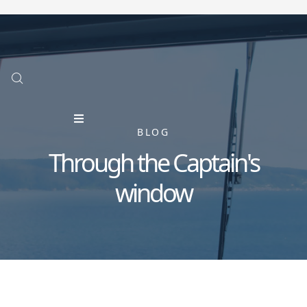
BLOG
Through the Captain's
window